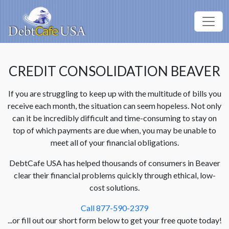
CREDIT CONSOLIDATION BEAVER
If you are struggling to keep up with the multitude of bills you
receive each month, the situation can seem hopeless. Not only
can it be incredibly difficult and time-consuming to stay on
top of which payments are due when, you may be unable to
meet all of your financial obligations.
DebtCafe USA has helped thousands of consumers in Beaver
clear their financial problems quickly through ethical, low-
cost solutions.
Call 877-590-2379
...or fill out our short form below to get your free quote today!