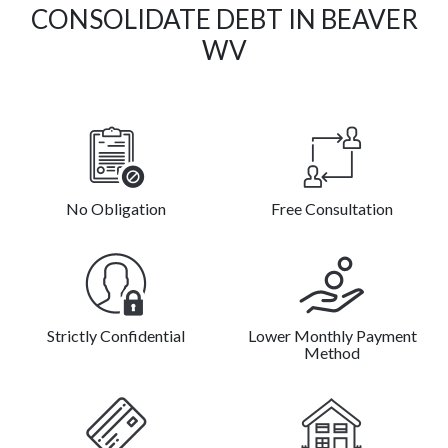
CONSOLIDATE DEBT IN BEAVER
WV
No Obligation
Free Consultation
Strictly Confidential
Lower Monthly Payment
Method