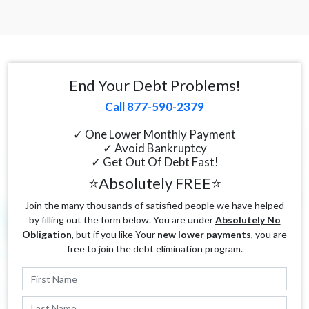
End Your Debt Problems!
Call 877-590-2379
✓ One Lower Monthly Payment
✓ Avoid Bankruptcy
✓ Get Out Of Debt Fast!
⭐Absolutely FREE⭐
Join the many thousands of satisfied people we have helped
by filling out the form below. You are under
Absolutely No
Obligation
, but if you like Your
new lower payments
, you are
free to join the debt elimination program.