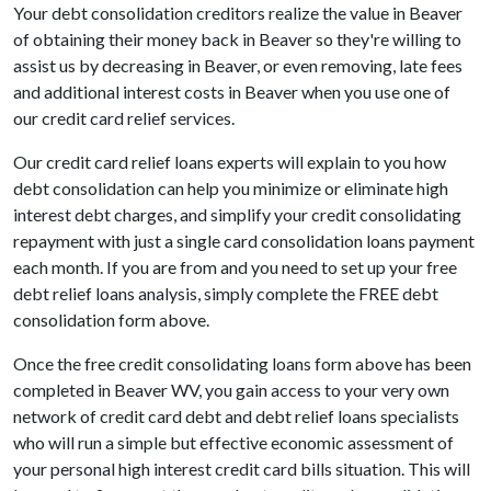
Your debt consolidation creditors realize the value in Beaver
of obtaining their money back in Beaver so they're willing to
assist us by decreasing in Beaver, or even removing, late fees
and additional interest costs in Beaver when you use one of
our credit card relief services.
Our credit card relief loans experts will explain to you how
debt consolidation can help you minimize or eliminate high
interest debt charges, and simplify your credit consolidating
repayment with just a single card consolidation loans payment
each month. If you are from and you need to set up your free
debt relief loans analysis, simply complete the FREE debt
consolidation form above.
Once the free credit consolidating loans form above has been
completed in Beaver WV, you gain access to your very own
network of credit card debt and debt relief loans specialists
who will run a simple but effective economic assessment of
your personal high interest credit card bills situation. This will