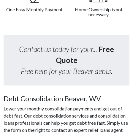
One Easy Monthly Payment
Home Ownership is not
necessary
Contact us today for your...
Free
Quote
Free help for your Beaver debts.
Debt Consolidation Beaver, WV
Lower your monthly consolidation payments and get out of
debt fast. Our debt consolidation services and consolidation
loans professionals can help you get debt free fast. Simply use
the form on the right to contact an expert relief loans agent