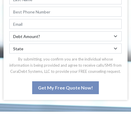
By submitting, you confirm you are the individual whose
information is being provided and agree to receive calls/SMS from
CuraDebt Systems, LLC to provide your FREE counseling request.
Get My Free Quote Now!