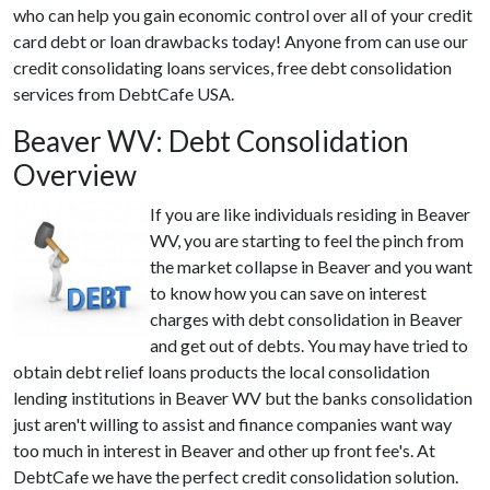
who can help you gain economic control over all of your credit
card debt or loan drawbacks today! Anyone from can use our
credit consolidating loans services, free debt consolidation
services from DebtCafe USA.
Beaver WV: Debt Consolidation
Overview
If you are like individuals residing in Beaver
WV, you are starting to feel the pinch from
the market collapse in Beaver and you want
to know how you can save on interest
charges with debt consolidation in Beaver
and get out of debts. You may have tried to
obtain debt relief loans products the local consolidation
lending institutions in Beaver WV but the banks consolidation
just aren't willing to assist and finance companies want way
too much in interest in Beaver and other up front fee's. At
DebtCafe we have the perfect credit consolidation solution.