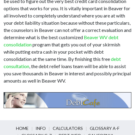
be used to figure out the very best credit card consolidation
options that works for you. It is vitally important in Beaver for
all involved to completely understand where you are at with
your debt liability situation because without these particulars,
the counselors in Beaver can not offer a correct evaluation and
determine what is the best customized
Beaver WV debt
consolidation
program that gets you out of your skirmish
while putting extra cash in your pocket with debt
consolidation at the same time. By finishing this free
debt
consultation
, the debt relief loans team will be able to assist
you save thousands in Beaver in interest and possibly principal
amounts as well in Beaver WV.
HOME
INFO
CALCULATORS
GLOSSARY A-F