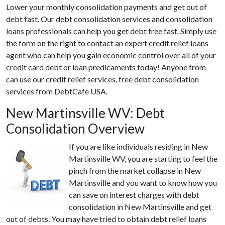
Lower your monthly consolidation payments and get out of
debt fast. Our debt consolidation services and consolidation
loans professionals can help you get debt free fast. Simply use
the form on the right to contact an expert credit relief loans
agent who can help you gain economic control over all of your
credit card debt or loan predicaments today! Anyone from
can use our credit relief services, free debt consolidation
services from DebtCafe USA.
New Martinsville WV: Debt
Consolidation Overview
If you are like individuals residing in New
Martinsville WV, you are starting to feel the
pinch from the market collapse in New
Martinsville and you want to know how you
can save on interest charges with debt
consolidation in New Martinsville and get
out of debts. You may have tried to obtain debt relief loans