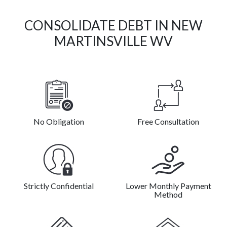
CONSOLIDATE DEBT IN NEW
MARTINSVILLE WV
No Obligation
Free Consultation
Strictly Confidential
Lower Monthly Payment
Method