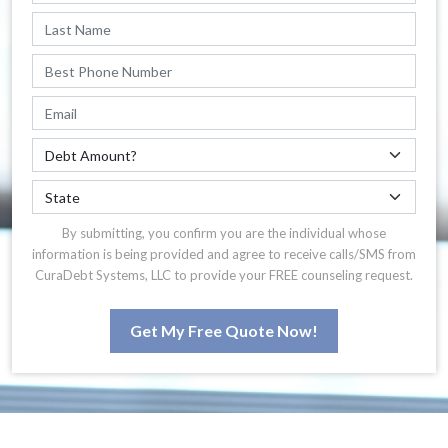
By submitting, you confirm you are the individual whose
information is being provided and agree to receive calls/SMS from
CuraDebt Systems, LLC to provide your FREE counseling request.
Get My Free Quote Now!