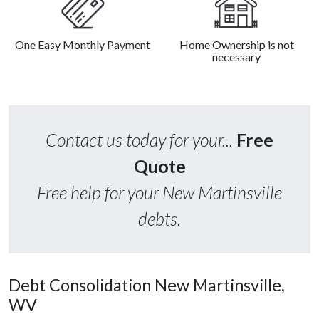
One Easy Monthly Payment
Home Ownership is not
necessary
Contact us today for your...
Free
Quote
Free help for your New Martinsville
debts.
Debt Consolidation New Martinsville,
WV