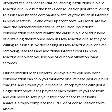
products the local consolidation lending institutions in New
Martinsville WV but the banks consolidation just aren't willing
to assist and finance companies want way too much in interest
in New Martinsville and other up front fee's. At DebtCafe we
have the perfect credit card relief solution. Your debt
consolidation creditors realize the value in New Martinsville
of obtaining their money back in New Martinsville so they're
willing to assist us by decreasing in New Martinsville, or even
removing, late fees and additional interest costs in New
Martinsville when you use one of our consolidation loans
services.
Our debt relief loans experts will explain to you how debt
consolidation can help you minimize or eliminate past due bills
charges, and simplify your credit relief repayment with just a
single debt relief loans payment each month. If you are from
and you need to set up your free credit card relief loans
analysis, simply complete the FREE debt consolidation form
above.