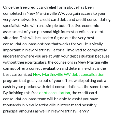
Once the free credit card relief form above has been
completed in New Martinsville WV, you gain access to your
very own network of credit card debt and credit consolidating
specialists who will run a simple but effective economic
assessment of your personal high interest credit card debt
situation. This will be used to figure out the very best
consolidation loans options that works for you. It is vitally
important in New Martinsville for all involved to completely
understand where you are at with your debt situation because
without these particulars, the counselors in New Martinsville
can not offer a correct evaluation and determine what is the
best customized
New Martinsville WV debt consolidation
program that gets you out of your effort while putting extra
cash in your pocket with debt consolidation at the same time.
By finishing this free
debt consultation
, the credit card
consolidation loans team will be able to assist you save
thousands in New Martinsville in interest and possibly
principal amounts as well in New Martinsville WV.