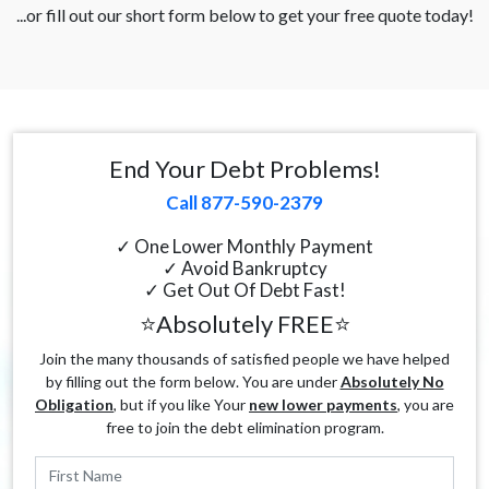
...or fill out our short form below to get your free quote today!
End Your Debt Problems!
Call 877-590-2379
✓ One Lower Monthly Payment
✓ Avoid Bankruptcy
✓ Get Out Of Debt Fast!
⭐Absolutely FREE⭐
Join the many thousands of satisfied people we have helped
by filling out the form below. You are under
Absolutely No
Obligation
, but if you like Your
new lower payments
, you are
free to join the debt elimination program.