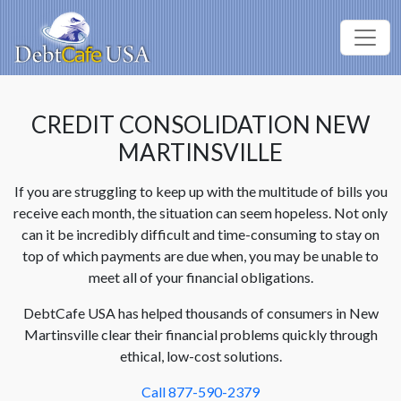
CREDIT CONSOLIDATION NEW
MARTINSVILLE
If you are struggling to keep up with the multitude of bills you
receive each month, the situation can seem hopeless. Not only
can it be incredibly difficult and time-consuming to stay on
top of which payments are due when, you may be unable to
meet all of your financial obligations.
DebtCafe USA has helped thousands of consumers in New
Martinsville clear their financial problems quickly through
ethical, low-cost solutions.
Call 877-590-2379