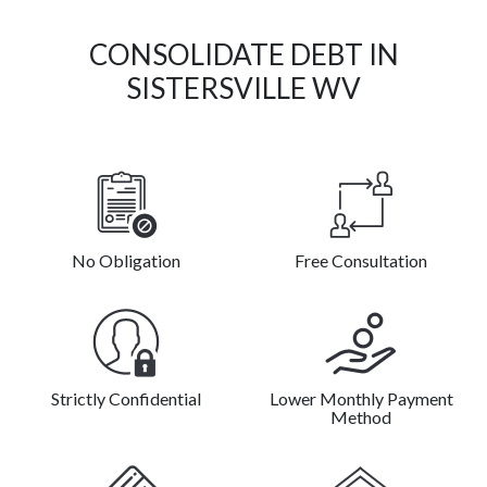
CONSOLIDATE DEBT IN
SISTERSVILLE WV
No Obligation
Free Consultation
Strictly Confidential
Lower Monthly Payment
Method