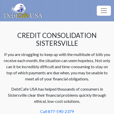
CREDIT CONSOLIDATION
SISTERSVILLE
If you are struggling to keep up with the multitude of bills you
receive each month, the situation can seem hopeless. Not only
can it be incredibly difficult and time-consuming to stay on
top of which payments are due when, you may be unable to
meet all of your financial obligations.
DebtCafe USA has helped thousands of consumers in
Sistersville clear their financial problems quickly through
ethical, low-cost solutions.
Call 877-590-2379