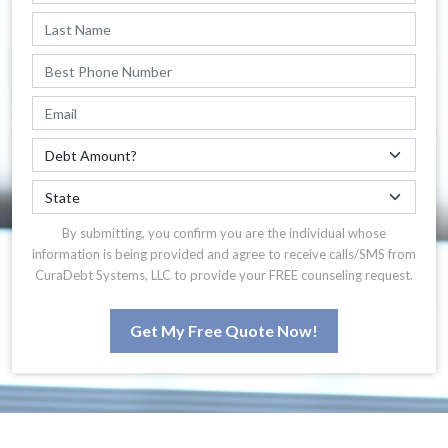
By submitting, you confirm you are the individual whose
information is being provided and agree to receive calls/SMS from
CuraDebt Systems, LLC to provide your FREE counseling request.
Get My Free Quote Now!