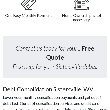
One Easy Monthly Payment
Home Ownership is not
necessary
Contact us today for your...
Free
Quote
Free help for your Sistersville debts.
Debt Consolidation Sistersville, WV
Lower your monthly consolidation payments and get out of
debt fast. Our debt consolidation services and credit card
relief professionals can help you get debt free fast. Simply use