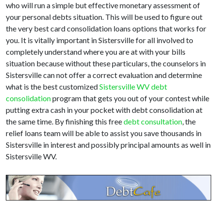
who will run a simple but effective monetary assessment of
your personal debts situation. This will be used to figure out
the very best card consolidation loans options that works for
you. It is vitally important in Sistersville for all involved to
completely understand where you are at with your bills
situation because without these particulars, the counselors in
Sistersville can not offer a correct evaluation and determine
what is the best customized
Sistersville WV debt
consolidation
program that gets you out of your contest while
putting extra cash in your pocket with debt consolidation at
the same time. By finishing this free
debt consultation
, the
relief loans team will be able to assist you save thousands in
Sistersville in interest and possibly principal amounts as well in
Sistersville WV.