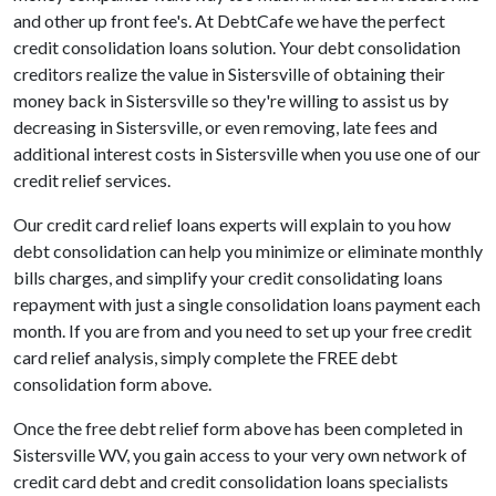
and other up front fee's. At DebtCafe we have the perfect
credit consolidation loans solution. Your debt consolidation
creditors realize the value in Sistersville of obtaining their
money back in Sistersville so they're willing to assist us by
decreasing in Sistersville, or even removing, late fees and
additional interest costs in Sistersville when you use one of our
credit relief services.
Our credit card relief loans experts will explain to you how
debt consolidation can help you minimize or eliminate monthly
bills charges, and simplify your credit consolidating loans
repayment with just a single consolidation loans payment each
month. If you are from and you need to set up your free credit
card relief analysis, simply complete the FREE debt
consolidation form above.
Once the free debt relief form above has been completed in
Sistersville WV, you gain access to your very own network of
credit card debt and credit consolidation loans specialists