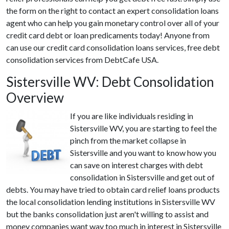
the form on the right to contact an expert consolidation loans
agent who can help you gain monetary control over all of your
credit card debt or loan predicaments today! Anyone from
can use our credit card consolidation loans services, free debt
consolidation services from DebtCafe USA.
Sistersville WV: Debt Consolidation
Overview
If you are like individuals residing in
Sistersville WV, you are starting to feel the
pinch from the market collapse in
Sistersville and you want to know how you
can save on interest charges with debt
consolidation in Sistersville and get out of
debts. You may have tried to obtain card relief loans products
the local consolidation lending institutions in Sistersville WV
but the banks consolidation just aren't willing to assist and
money companies want way too much in interest in Sistersville