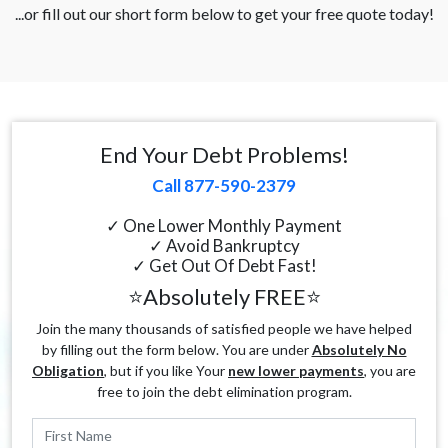
...or fill out our short form below to get your free quote today!
End Your Debt Problems!
Call 877-590-2379
✓ One Lower Monthly Payment
✓ Avoid Bankruptcy
✓ Get Out Of Debt Fast!
⭐Absolutely FREE⭐
Join the many thousands of satisfied people we have helped
by filling out the form below. You are under
Absolutely No
Obligation
, but if you like Your
new lower payments
, you are
free to join the debt elimination program.